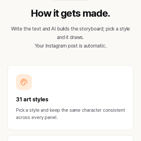
How it gets made.
Write the text and AI builds the storyboard; pick a style
and it draws.
Your Instagram post is automatic.
31 art styles
Pick a style and keep the same character consistent
across every panel.