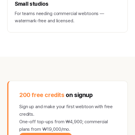
Small studios
For teams needing commercial webtoons —
watermark-free and licensed.
200 free credits
on signup
Sign up and make your first webtoon with free
credits.
One-off top-ups from ₩4,900; commercial
plans from ₩19,000/mo.