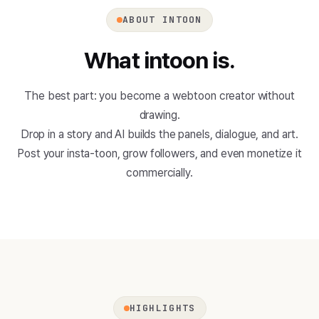
ABOUT INTOON
What intoon is.
The best part: you become a webtoon creator without
drawing.
Drop in a story and AI builds the panels, dialogue, and art.
Post your insta-toon, grow followers, and even monetize it
commercially.
HIGHLIGHTS