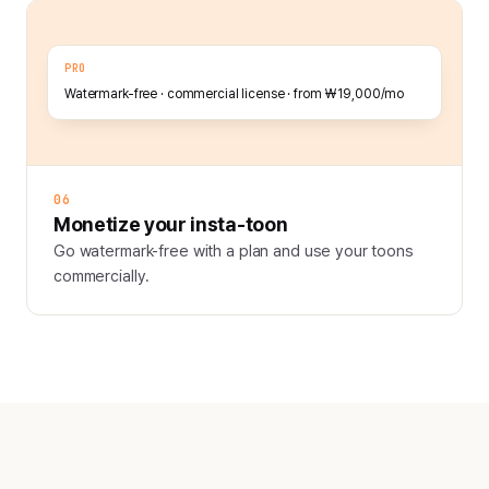
PRO
Watermark-free · commercial license · from ₩19,000/mo
06
Monetize your insta-toon
Go watermark-free with a plan and use your toons
commercially.