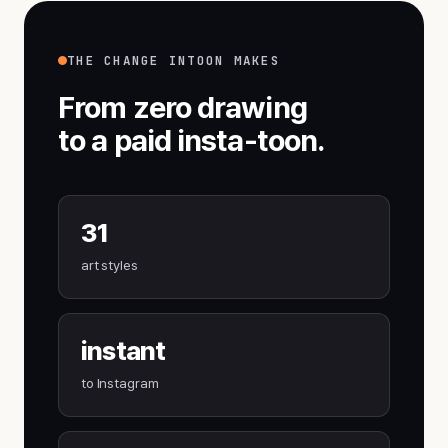
THE CHANGE INTOON MAKES
From zero drawing
to a paid insta-toon.
31
art styles
instant
to Instagram