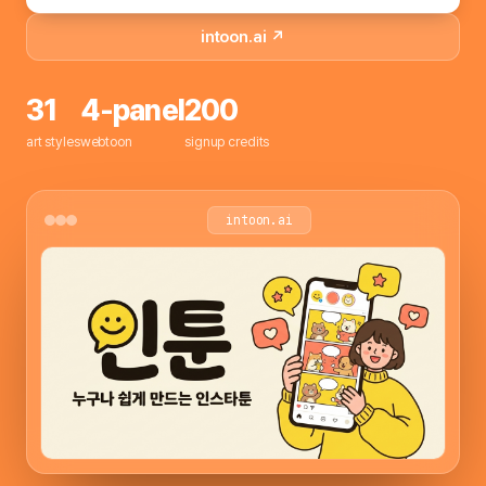
intoon.ai ↗
31
4-panel
200
art styles
webtoon
signup credits
intoon.ai