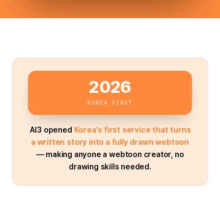
2026
KOREA FIRST
AI3 opened
Korea's first service that turns
a written story into a fully drawn webtoon
— making anyone a webtoon creator, no
drawing skills needed.