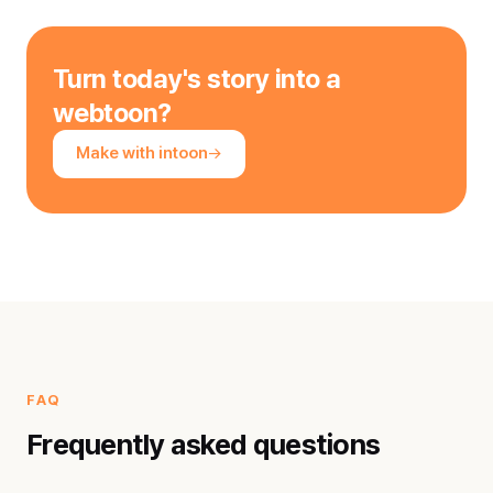
Turn today's story into a
webtoon?
Make with intoon
FAQ
Frequently asked questions