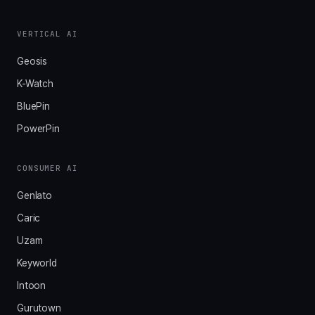
VERTICAL AI
Geosis
K-Watch
BluePin
PowerPin
CONSUMER AI
Genlato
Caric
Uzam
Keyworld
Intoon
Gurutown