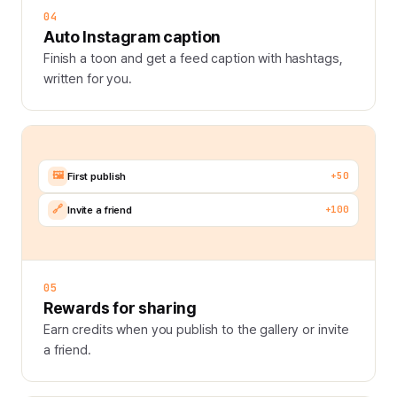
04
Auto Instagram caption
Finish a toon and get a feed caption with hashtags,
written for you.
🖼️
+50
First publish
🔗
+100
Invite a friend
05
Rewards for sharing
Earn credits when you publish to the gallery or invite
a friend.