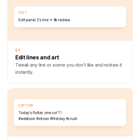
EDIT
Edit panel 2's line → 🔁 redraw
03
Edit lines and art
Tweak any line or scene you don't like and redraw it
instantly.
CAPTION
Today's flutter, one cut 💘
#webtoon #intoon #firstday #crush