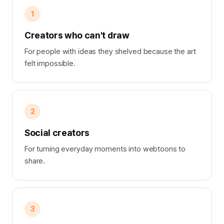
1
Creators who can't draw
For people with ideas they shelved because the art
felt impossible.
2
Social creators
For turning everyday moments into webtoons to
share.
3