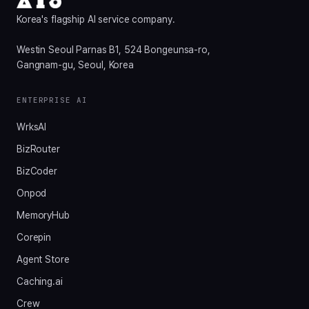
Korea's flagship AI service company.
Westin Seoul Parnas B1, 524 Bongeunsa-ro,
Gangnam-gu, Seoul, Korea
ENTERPRISE AI
WrksAI
BizRouter
BizCoder
Onpod
MemoryHub
Corepin
Agent Store
Caching.ai
Crew