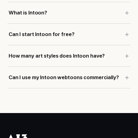
What is Intoon?
Can I start Intoon for free?
How many art styles does Intoon have?
Can I use my Intoon webtoons commercially?