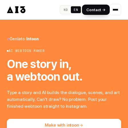
Contact →
KO
EN
Genlato
›
Intoon
AI WEBTOON MAKER
One story in,
a webtoon out.
Type a story and AI builds the dialogue, scenes, and art
automatically. Can't draw? No problem. Post your
finished webtoon straight to Instagram.
Make with intoon