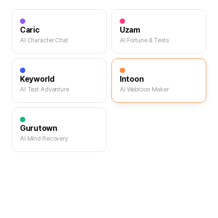
Caric
Uzam
AI Character Chat
AI Fortune & Tests
Keyworld
Intoon
AI Text Adventure
AI Webtoon Maker
Gurutown
AI Mind Recovery