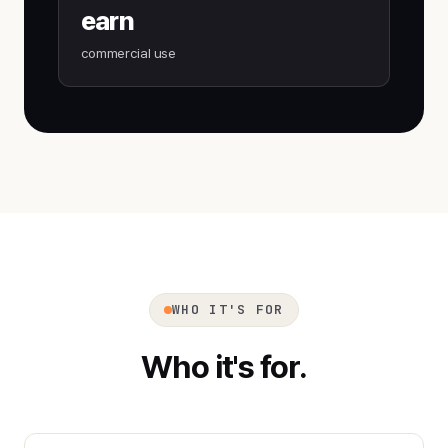
earn
commercial use
WHO IT'S FOR
Who it's for.