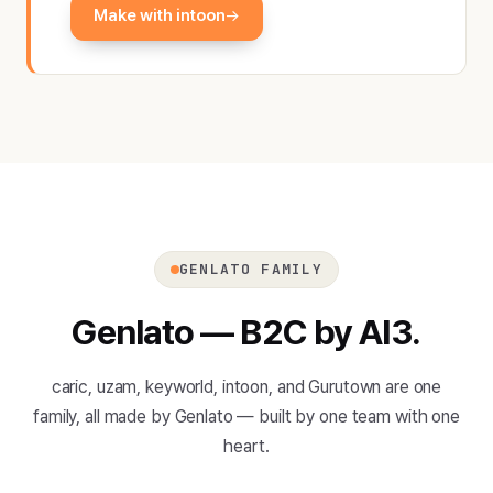
Make with intoon
GENLATO FAMILY
Genlato — B2C by AI3.
caric, uzam, keyworld, intoon, and Gurutown are one
family, all made by Genlato — built by one team with one
heart.