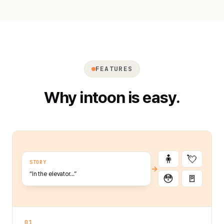
FEATURES
Why intoon is easy.
🧍
💘
STORY
→
“In the elevator…”
😳
🚪
01