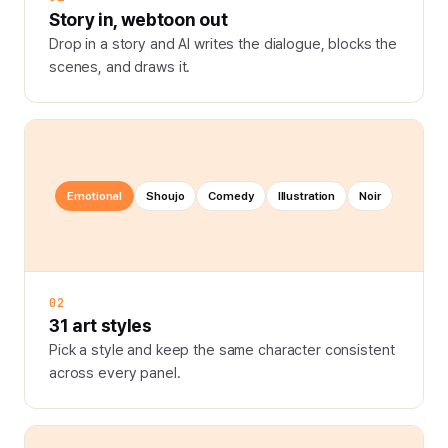
Story in, webtoon out
Drop in a story and AI writes the dialogue, blocks the
scenes, and draws it.
Emotional
Shoujo
Comedy
Illustration
Noir
02
31 art styles
Pick a style and keep the same character consistent
across every panel.