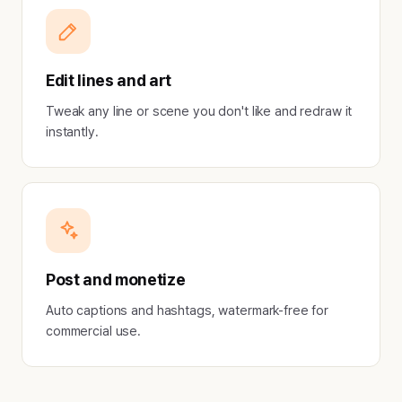
Edit lines and art
Tweak any line or scene you don't like and redraw it
instantly.
Post and monetize
Auto captions and hashtags, watermark-free for
commercial use.