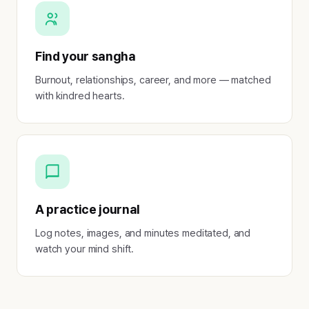
Find your sangha
Burnout, relationships, career, and more — matched
with kindred hearts.
A practice journal
Log notes, images, and minutes meditated, and
watch your mind shift.