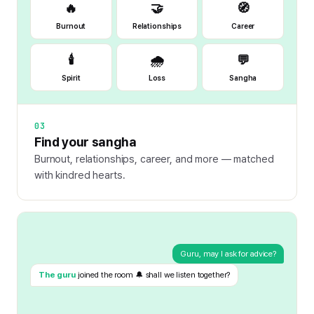
🔥
🤝
🧭
Burnout
Relationships
Career
🕯️
🌧️
💬
Spirit
Loss
Sangha
03
Find your sangha
Burnout, relationships, career, and more — matched
with kindred hearts.
Guru, may I ask for advice?
The guru
joined the room 🔔 shall we listen together?