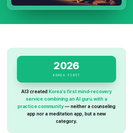
2026
KOREA FIRST
AI3 created
Korea's first mind-recovery
service combining an AI guru with a
practice community
— neither a counseling
app nor a meditation app, but a new
category.