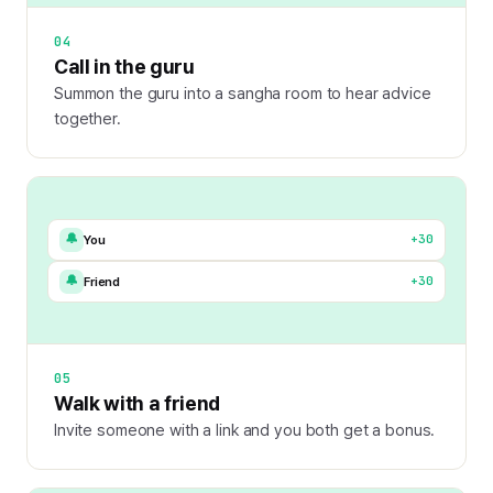
04
Call in the guru
Summon the guru into a sangha room to hear advice
together.
🔔
+30
You
🔔
+30
Friend
05
Walk with a friend
Invite someone with a link and you both get a bonus.