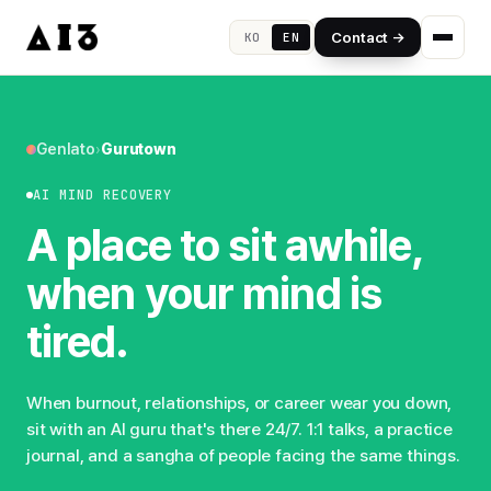
Contact →
KO
EN
Genlato
›
Gurutown
AI MIND RECOVERY
A place to sit awhile,
when your mind is
tired.
When burnout, relationships, or career wear you down,
sit with an AI guru that's there 24/7. 1:1 talks, a practice
journal, and a sangha of people facing the same things.