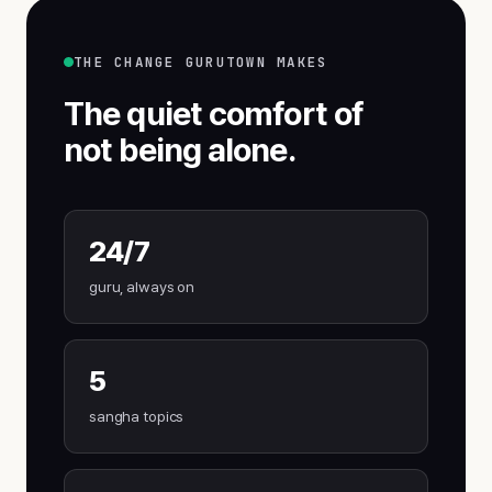
THE CHANGE GURUTOWN MAKES
The quiet comfort of
not being alone.
24/7
guru, always on
5
sangha topics