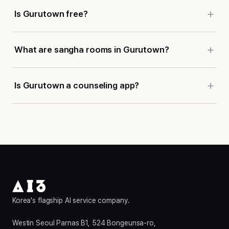
Is Gurutown free?
What are sangha rooms in Gurutown?
Is Gurutown a counseling app?
Korea's flagship AI service company.
Westin Seoul Parnas B1, 524 Bongeunsa-ro,