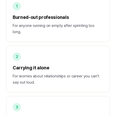
1
Burned-out professionals
For anyone running on empty after sprinting too
long.
2
Carrying it alone
For worries about relationships or career you can't
say out loud.
3