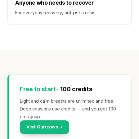
Anyone who needs to recover
For everyday recovery, not just a crisis.
Free to start
· 100 credits
Light and calm breaths are unlimited and free.
Deep sessions use credits — and you get 100
on signup.
Visit Gurutown