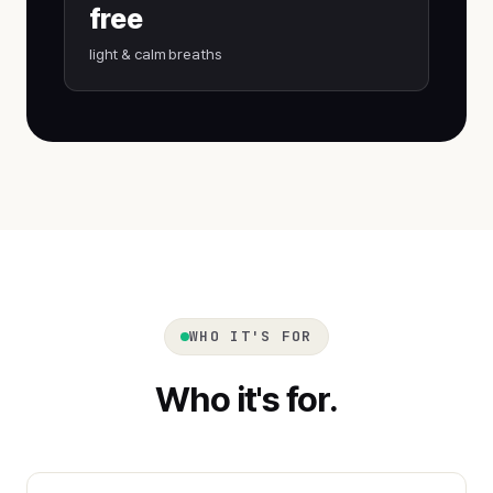
free
light & calm breaths
WHO IT'S FOR
Who it's for.