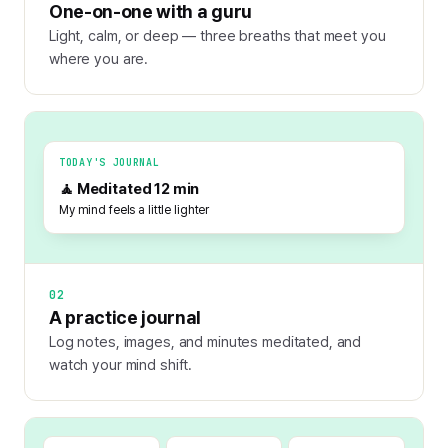
One-on-one with a guru
Light, calm, or deep — three breaths that meet you
where you are.
TODAY'S JOURNAL
🧘 Meditated 12 min
My mind feels a little lighter
02
A practice journal
Log notes, images, and minutes meditated, and
watch your mind shift.