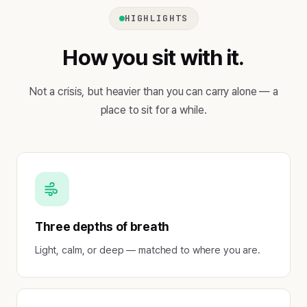
HIGHLIGHTS
How you sit with it.
Not a crisis, but heavier than you can carry alone — a
place to sit for a while.
Three depths of breath
Light, calm, or deep — matched to where you are.