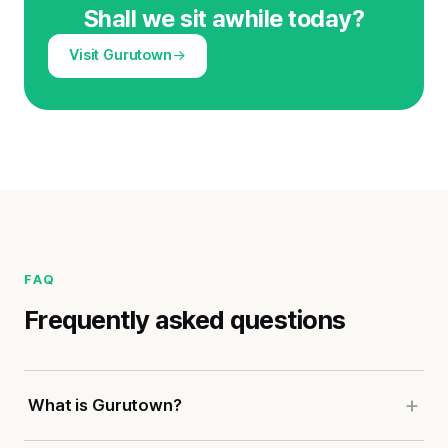
Shall we sit awhile today?
Visit Gurutown
FAQ
Frequently asked questions
What is Gurutown?