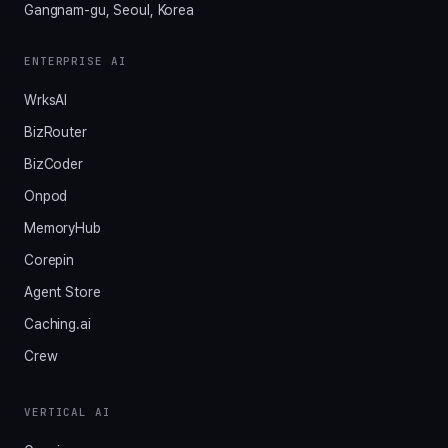
Gangnam-gu, Seoul, Korea
ENTERPRISE AI
WrksAI
BizRouter
BizCoder
Onpod
MemoryHub
Corepin
Agent Store
Caching.ai
Crew
VERTICAL AI