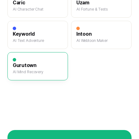
Caric
Uzam
AI Character Chat
AI Fortune & Tests
Keyworld
Intoon
AI Text Adventure
AI Webtoon Maker
Gurutown
AI Mind Recovery