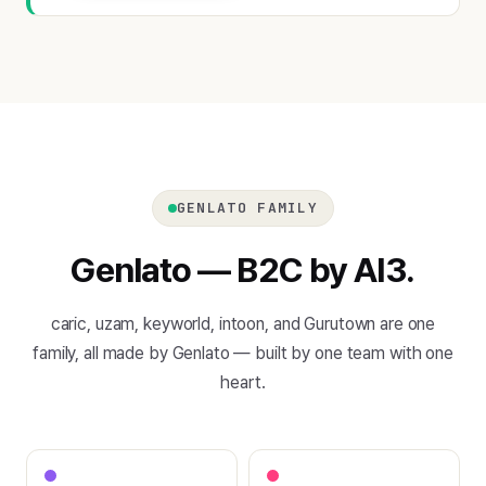
GENLATO FAMILY
Genlato — B2C by AI3.
caric, uzam, keyworld, intoon, and Gurutown are one
family, all made by Genlato — built by one team with one
heart.