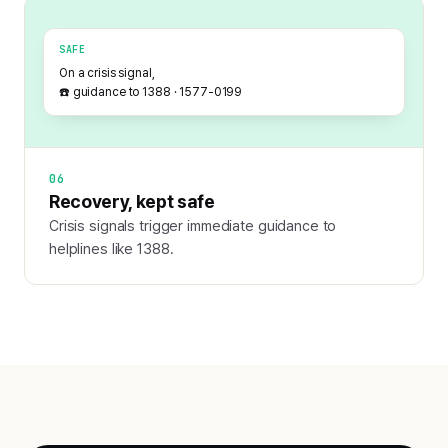
SAFE
On a crisis signal,
☎️ guidance to 1388 · 1577-0199
06
Recovery, kept safe
Crisis signals trigger immediate guidance to
helplines like 1388.