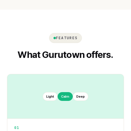
FEATURES
What Gurutown offers.
Light
Calm
Deep
01