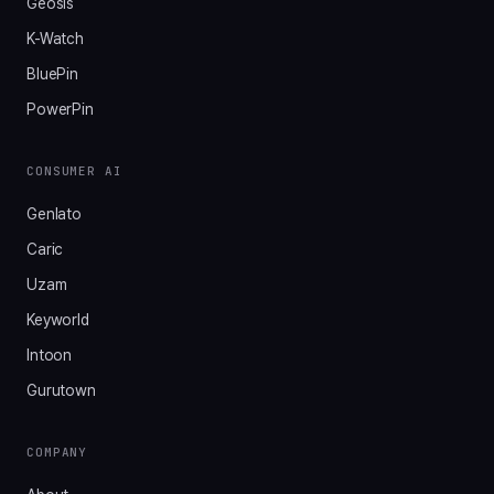
Geosis
K-Watch
BluePin
PowerPin
CONSUMER AI
Genlato
Caric
Uzam
Keyworld
Intoon
Gurutown
COMPANY