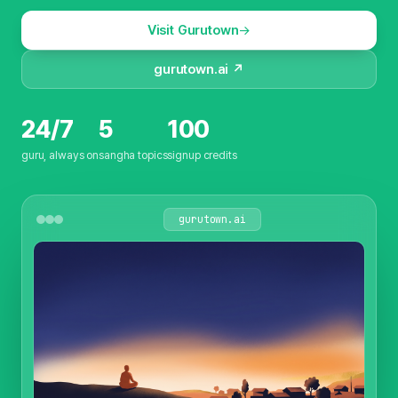
Visit Gurutown
gurutown.ai ↗
24/7
5
100
guru, always on
sangha topics
signup credits
gurutown.ai