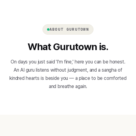
ABOUT GURUTOWN
What Gurutown is.
On days you just said 'I'm fine,' here you can be honest.
An AI guru listens without judgment, and a sangha of
kindred hearts is beside you — a place to be comforted
and breathe again.