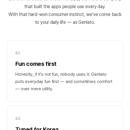
that built the apps people use every day.
With that hard-won consumer instinct, we've come back
to your daily life — as Genlato.
01
Fun comes first
Honestly, if it's not fun, nobody uses it. Genlato
puts everyday fun first — and sometimes comfort
— over mere utility.
02
Tuned for Korea