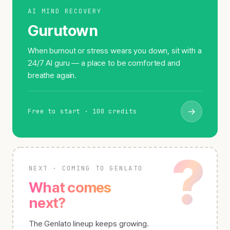
AI MIND RECOVERY
Gurutown
When burnout or stress wears you down, sit with a
24/7 AI guru — a place to be comforted and
breathe again.
→
Free to start · 100 credits
?
NEXT · COMING TO GENLATO
What comes
next?
The Genlato lineup keeps growing.