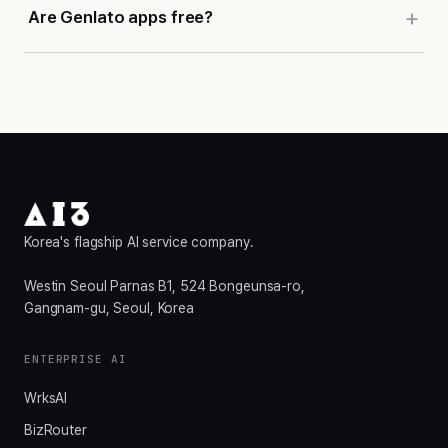
Are Genlato apps free?
Korea's flagship AI service company.
Westin Seoul Parnas B1, 524 Bongeunsa-ro,
Gangnam-gu, Seoul, Korea
ENTERPRISE AI
WrksAI
BizRouter