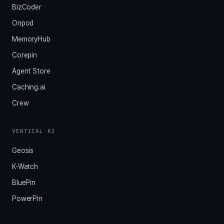
BizCoder
Onpod
MemoryHub
Corepin
Agent Store
Caching.ai
Crew
VERTICAL AI
Geosis
K-Watch
BluePin
PowerPin