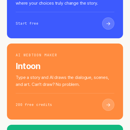
where your choices truly change the story.
→
Start free
AI WEBTOON MAKER
Intoon
Type a story and AI draws the dialogue, scenes,
and art. Can't draw? No problem.
→
200 free credits