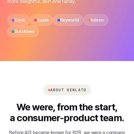
more delightful, all in one family.
Caric
Uzam
Keyworld
Intoon
Gurutown
ABOUT GENLATO
We were, from the start,
a consumer-product team.
Before AI3 became known for B2B, we were a company