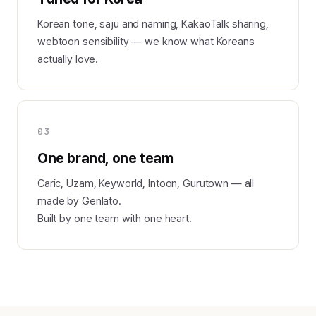
Korean tone, saju and naming, KakaoTalk sharing,
webtoon sensibility — we know what Koreans
actually love.
03
One brand, one team
Caric, Uzam, Keyworld, Intoon, Gurutown — all
made by Genlato.
Built by one team with one heart.