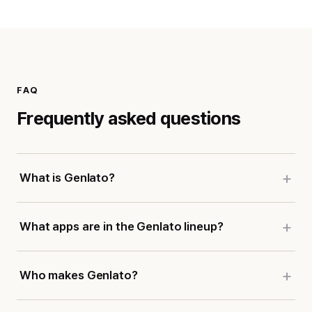
FAQ
Frequently asked questions
What is Genlato?
What apps are in the Genlato lineup?
Who makes Genlato?