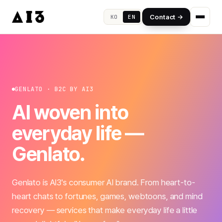
Contact →
KO
EN
GENLATO · B2C BY AI3
AI woven into
everyday life —
Genlato.
Genlato is AI3's consumer AI brand. From heart-to-
heart chats to fortunes, games, webtoons, and mind
recovery — services that make everyday life a little