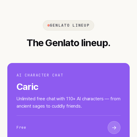
GENLATO LINEUP
The Genlato lineup.
AI CHARACTER CHAT
Caric
Unlimited free chat with 110+ AI characters — from
ancient sages to cuddly friends.
→
Free