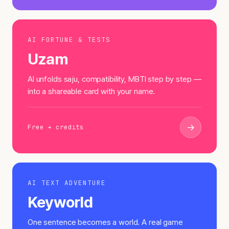
AI FORTUNE & TESTS
Uzam
AI unfolds saju, compatibility, MBTI step by step —
into a shareable card with your name.
→
Free + credits
AI TEXT ADVENTURE
Keyworld
One sentence becomes a world. A real game