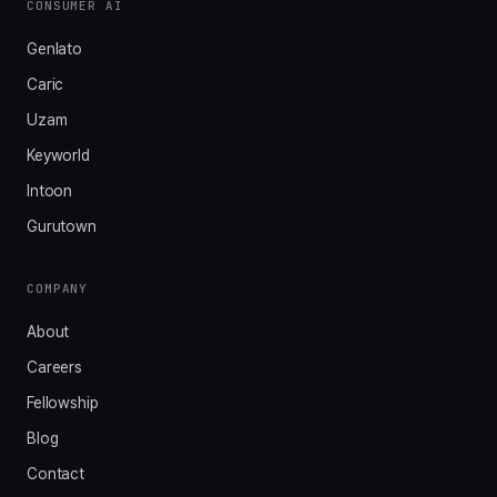
CONSUMER AI
Genlato
Caric
Uzam
Keyworld
Intoon
Gurutown
COMPANY
About
Careers
Fellowship
Blog
Contact