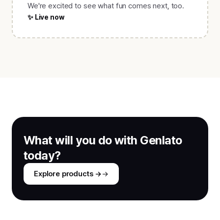
We're excited to see what fun comes next, too.
✨ Live now
What will you do with Genlato
today?
Explore products →