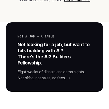
NOT A JOB — A TABLE
Not looking for a job, but want to
talk building with AI?
There's the AI3 Builders
Fellowship.
Eight weeks of dinners and demo nights.
Not hiring, not sales, no fees. →