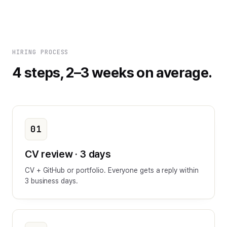
HIRING PROCESS
4 steps, 2–3 weeks on average.
01
CV review · 3 days
CV + GitHub or portfolio. Everyone gets a reply within
3 business days.