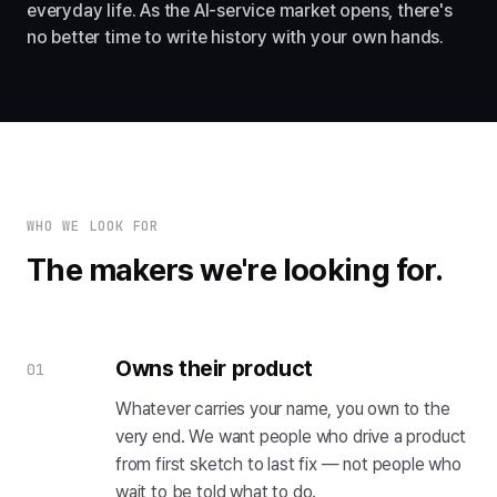
everyday life. As the AI-service market opens, there's
no better time to write history with your own hands.
WHO WE LOOK FOR
The makers we're looking for.
Owns their product
01
Whatever carries your name, you own to the
very end. We want people who drive a product
from first sketch to last fix — not people who
wait to be told what to do.