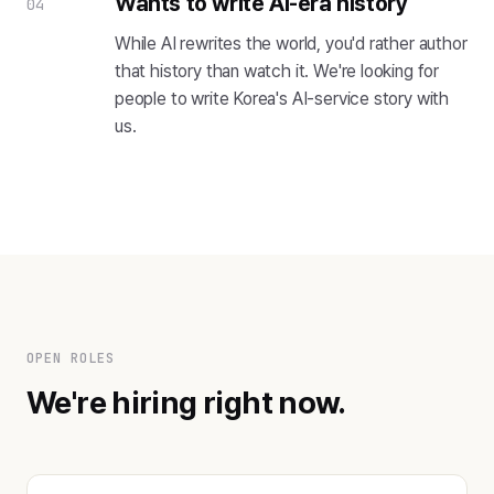
Wants to write AI-era history
04
While AI rewrites the world, you'd rather author
that history than watch it. We're looking for
people to write Korea's AI-service story with
us.
OPEN ROLES
We're hiring right now.