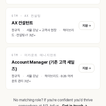
GTM · AX 컨설팅
AX 컨설턴트
지원
정규직
서울 강남 + 고객사 현장
하이브리
드 · 컨설팅·IT 3년+
GTM · 어카운트 매니지먼트
Account Manager (기존 고객 세일
지원
즈)
정규직
서울 강남
하이브리드 · B2B 어카
운트 관리 3년+
No matching role? If you're confident you'd thrive
somewhere at AI3, tell us.
Get in touch →