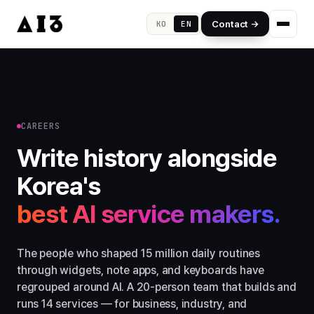
Contact →
KO
EN
CAREERS
Write history alongside
Korea's
best AI service makers.
The people who shaped 15 million daily routines
through widgets, note apps, and keyboards have
regrouped around AI. A 20-person team that builds and
runs 14 services — for business, industry, and