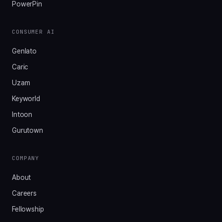
PowerPin
CONSUMER AI
Genlato
Caric
Uzam
Keyworld
Intoon
Gurutown
COMPANY
About
Careers
Fellowship