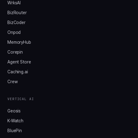
WrksAI
BizRouter
BizCoder
Onpod
MemoryHub
Corepin
Agent Store
Caching.ai
Crew
VERTICAL AI
Geosis
K-Watch
BluePin