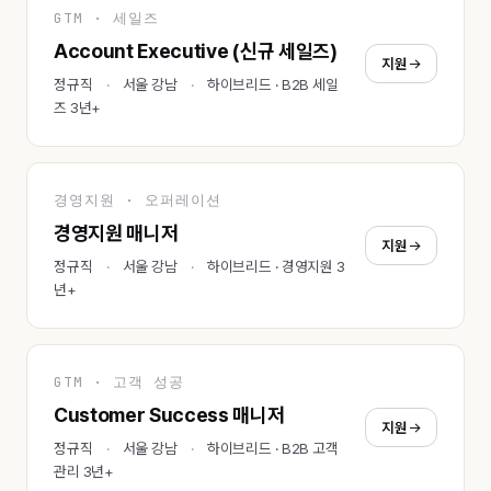
GTM · 세일즈
Account Executive (신규 세일즈)
지원
정규직
서울 강남
하이브리드 · B2B 세일
즈 3년+
경영지원 · 오퍼레이션
경영지원 매니저
지원
정규직
서울 강남
하이브리드 · 경영지원 3
년+
GTM · 고객 성공
Customer Success 매니저
지원
정규직
서울 강남
하이브리드 · B2B 고객
관리 3년+