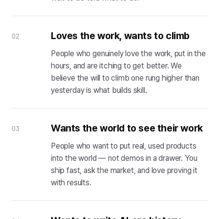
Loves the work, wants to climb
02
People who genuinely love the work, put in the
hours, and are itching to get better. We
believe the will to climb one rung higher than
yesterday is what builds skill.
Wants the world to see their work
03
People who want to put real, used products
into the world — not demos in a drawer. You
ship fast, ask the market, and love proving it
with results.