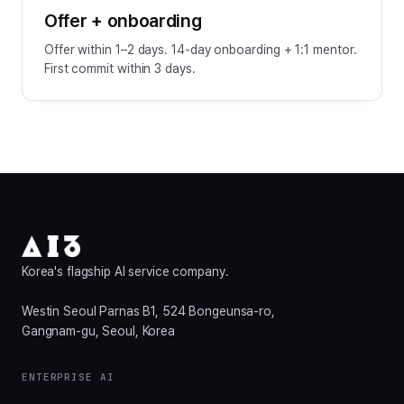
Offer + onboarding
Offer within 1–2 days. 14-day onboarding + 1:1 mentor.
First commit within 3 days.
Korea's flagship AI service company.
Westin Seoul Parnas B1, 524 Bongeunsa-ro,
Gangnam-gu, Seoul, Korea
ENTERPRISE AI