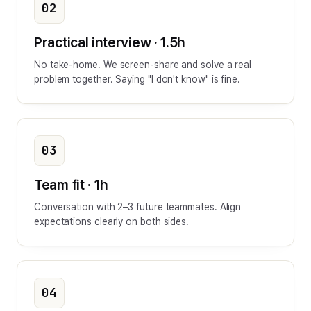
02
Practical interview · 1.5h
No take-home. We screen-share and solve a real
problem together. Saying "I don't know" is fine.
03
Team fit · 1h
Conversation with 2–3 future teammates. Align
expectations clearly on both sides.
04