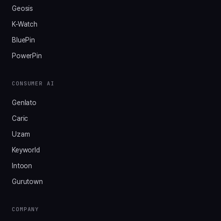
Geosis
K-Watch
BluePin
PowerPin
CONSUMER AI
Genlato
Caric
Uzam
Keyworld
Intoon
Gurutown
COMPANY