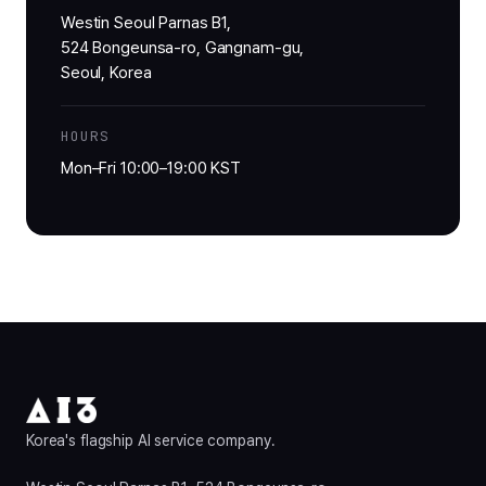
Westin Seoul Parnas B1,
524 Bongeunsa-ro, Gangnam-gu,
Seoul, Korea
HOURS
Mon–Fri 10:00–19:00 KST
Korea's flagship AI service company.