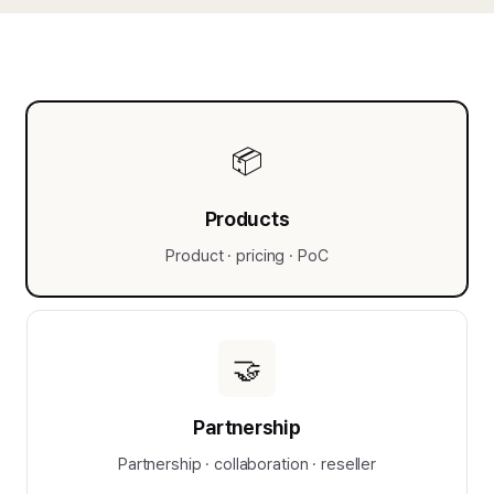
📦
Products
Product · pricing · PoC
🤝
Partnership
Partnership · collaboration · reseller