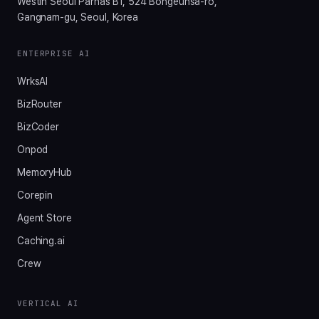
Westin Seoul Parnas B1, 524 Bongeunsa-ro,
Gangnam-gu, Seoul, Korea
ENTERPRISE AI
WrksAI
BizRouter
BizCoder
Onpod
MemoryHub
Corepin
Agent Store
Caching.ai
Crew
VERTICAL AI