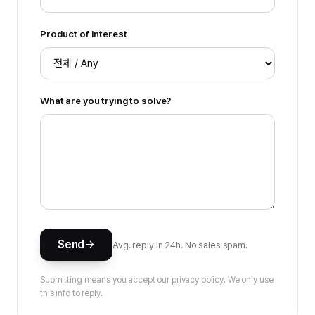
Product of interest
What are you trying to solve?
Send
Avg. reply in 24h. No sales spam.
Submitting means you accept our privacy policy. We only use
this info to reply.