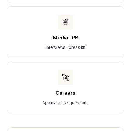
📰
Media · PR
Interviews · press kit
🚀
Careers
Applications · questions