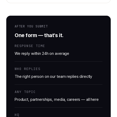
AFTER YOU SUBMIT
One form — that's it.
RESPONSE TIME
We reply within 24h on average
WHO REPLIES
The right person on our team replies directly
ANY TOPIC
Product, partnerships, media, careers — all here
HQ