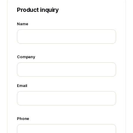
Product inquiry
Name
Company
Email
Phone