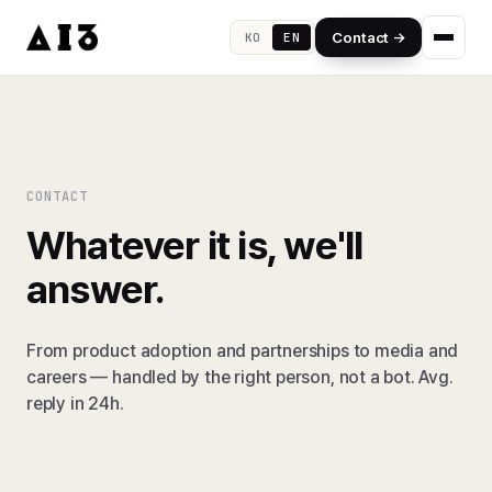
Contact →
KO
EN
CONTACT
Whatever it is, we'll
answer.
From product adoption and partnerships to media and
careers — handled by the right person, not a bot. Avg.
reply in 24h.