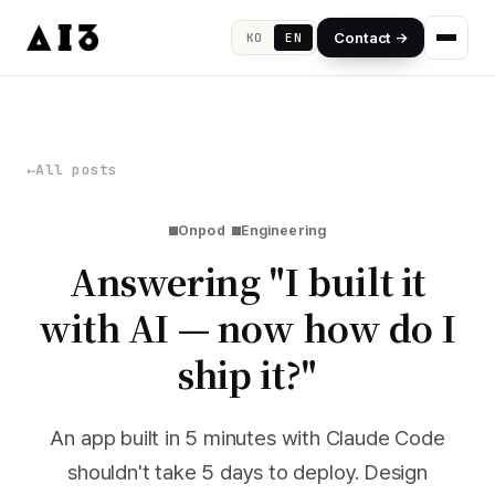
Contact →
KO
EN
All posts
Onpod
Engineering
Answering "I built it
with AI — now how do I
ship it?"
An app built in 5 minutes with Claude Code
shouldn't take 5 days to deploy. Design