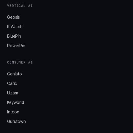
VERTICAL AI
Geosis
K-Watch
BluePin
PowerPin
CONSUMER AI
Genlato
Caric
Uzam
Keyworld
Intoon
Gurutown