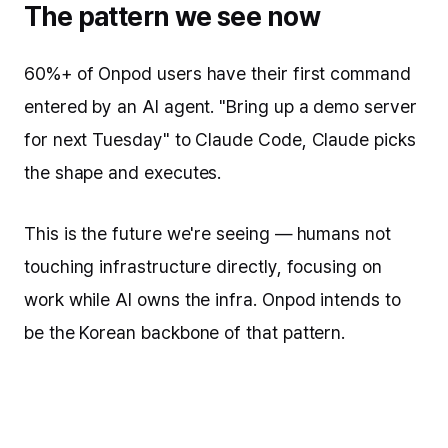
The pattern we see now
60%+ of Onpod users have their first command
entered by an AI agent. "Bring up a demo server
for next Tuesday" to Claude Code, Claude picks
the shape and executes.
This is the future we're seeing — humans not
touching infrastructure directly, focusing on
work while AI owns the infra. Onpod intends to
be the Korean backbone of that pattern.