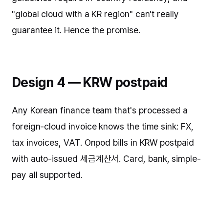
"global cloud with a KR region" can't really
guarantee it. Hence the promise.
Design 4 — KRW postpaid
Any Korean finance team that's processed a
foreign-cloud invoice knows the time sink: FX,
tax invoices, VAT. Onpod bills in KRW postpaid
with auto-issued 세금계산서. Card, bank, simple-
pay all supported.