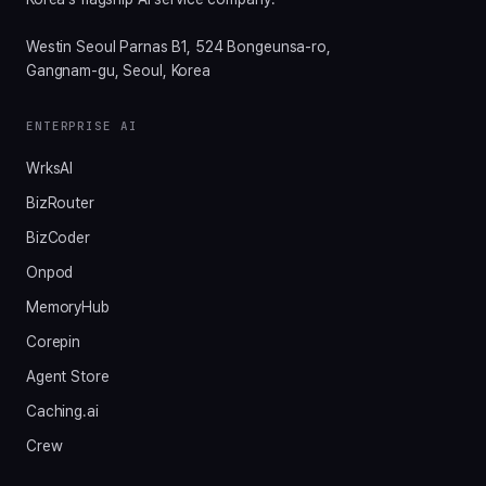
Westin Seoul Parnas B1, 524 Bongeunsa-ro,
Gangnam-gu, Seoul, Korea
ENTERPRISE AI
WrksAI
BizRouter
BizCoder
Onpod
MemoryHub
Corepin
Agent Store
Caching.ai
Crew