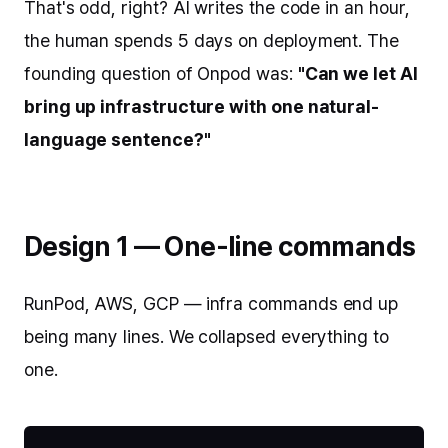
That's odd, right? AI writes the code in an hour,
the human spends 5 days on deployment. The
founding question of Onpod was:
"Can we let AI
bring up infrastructure with one natural-
language sentence?"
Design 1 — One-line commands
RunPod, AWS, GCP — infra commands end up
being many lines. We collapsed everything to
one.