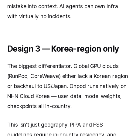
mistake into context. AI agents can own infra
with virtually no incidents.
Design 3 — Korea-region only
The biggest differentiator. Global GPU clouds
(RunPod, CoreWeave) either lack a Korean region
or backhaul to US/Japan. Onpod runs natively on
NHN Cloud Korea — user data, model weights,
checkpoints all in-country.
This isn't just geography. PIPA and FSS
guidelines require in-country residency, and