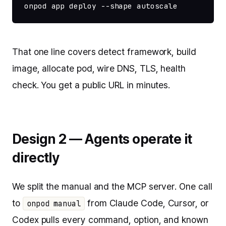
onpod app deploy --shape autoscale
That one line covers detect framework, build
image, allocate pod, wire DNS, TLS, health
check. You get a public URL in minutes.
Design 2 — Agents operate it
directly
We split the manual and the MCP server. One call
to
from Claude Code, Cursor, or
onpod manual
Codex pulls every command, option, and known