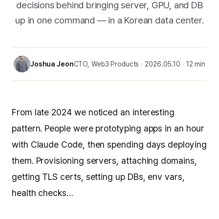
decisions behind bringing server, GPU, and DB
up in one command — in a Korean data center.
Joshua Jeon
CTO, Web3 Products
2026.05.10
12 min
From late 2024 we noticed an interesting
pattern. People were prototyping apps in an hour
with Claude Code, then spending days deploying
them. Provisioning servers, attaching domains,
getting TLS certs, setting up DBs, env vars,
health checks…