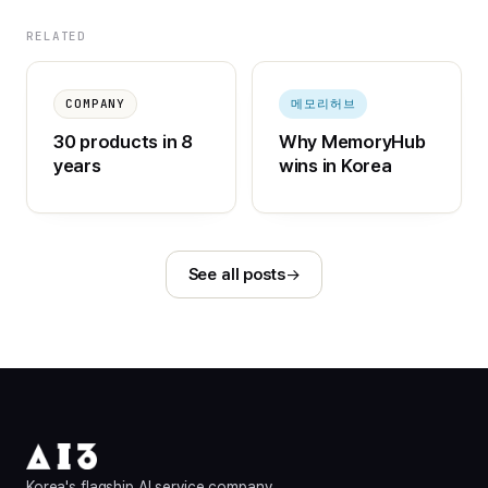
RELATED
COMPANY
메모리허브
30 products in 8
Why MemoryHub
years
wins in Korea
See all posts
Korea's flagship AI service company.