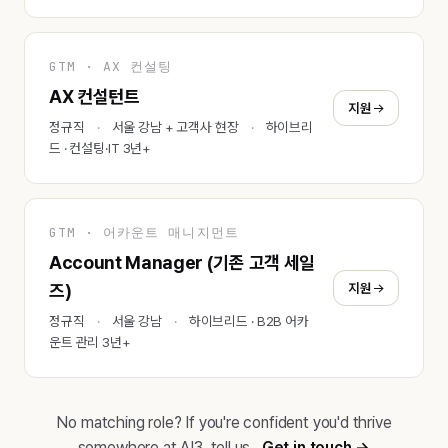
GTM · AX 컨설팅
AX 컨설턴트
지원
정규직
서울 강남 + 고객사 현장
하이브리
드 · 컨설팅·IT 3년+
GTM · 어카운트 매니지먼트
Account Manager (기존 고객 세일
지원
즈)
정규직
서울 강남
하이브리드 · B2B 어카
운트 관리 3년+
No matching role? If you're confident you'd thrive
somewhere at AI3, tell us.
Get in touch →