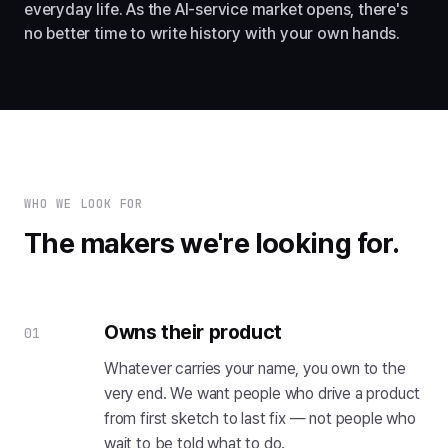
everyday life. As the AI-service market opens, there's
no better time to write history with your own hands.
WHO WE LOOK FOR
The makers we're looking for.
Owns their product
01
Whatever carries your name, you own to the
very end. We want people who drive a product
from first sketch to last fix — not people who
wait to be told what to do.