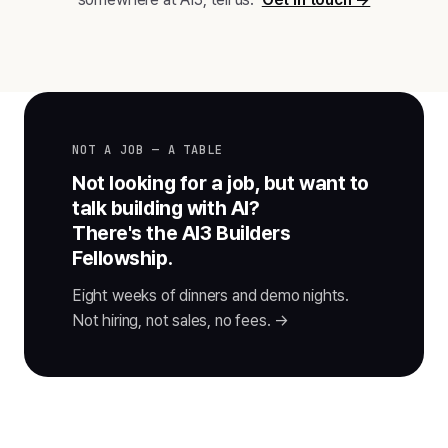
NOT A JOB — A TABLE
Not looking for a job, but want to
talk building with AI?
There's the AI3 Builders
Fellowship.
Eight weeks of dinners and demo nights.
Not hiring, not sales, no fees. →