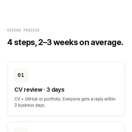
HIRING PROCESS
4 steps, 2–3 weeks on average.
01
CV review · 3 days
CV + GitHub or portfolio. Everyone gets a reply within
3 business days.