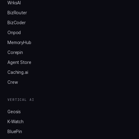
WrksAI
BizRouter
BizCoder
Onpod
MemoryHub
Corepin
Agent Store
Caching.ai
Crew
VERTICAL AI
Geosis
K-Watch
BluePin