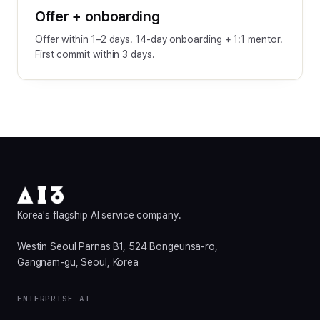
Offer + onboarding
Offer within 1–2 days. 14-day onboarding + 1:1 mentor.
First commit within 3 days.
Korea's flagship AI service company.
Westin Seoul Parnas B1, 524 Bongeunsa-ro,
Gangnam-gu, Seoul, Korea
ENTERPRISE AI