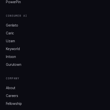
PowerPin
CONSUMER AI
Genlato
Caric
Uzam
Keyworld
Intoon
Gurutown
COMPANY
About
Careers
Fellowship