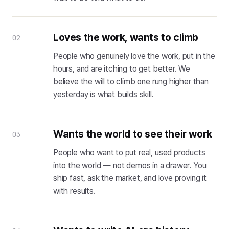
Loves the work, wants to climb
02
People who genuinely love the work, put in the
hours, and are itching to get better. We
believe the will to climb one rung higher than
yesterday is what builds skill.
Wants the world to see their work
03
People who want to put real, used products
into the world — not demos in a drawer. You
ship fast, ask the market, and love proving it
with results.