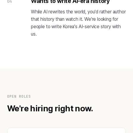
Wants to write AI-era history
04
While AI rewrites the world, you'd rather author
that history than watch it. We're looking for
people to write Korea's AI-service story with
us.
OPEN ROLES
We're hiring right now.