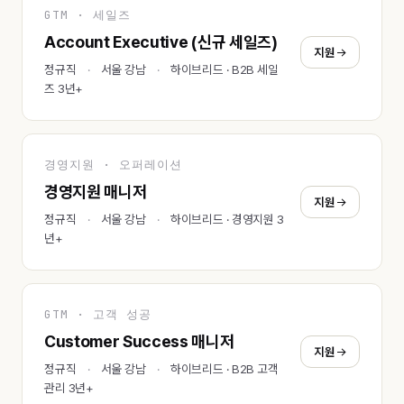
GTM · 세일즈
Account Executive (신규 세일즈)
지원
정규직
서울 강남
하이브리드 · B2B 세일
즈 3년+
경영지원 · 오퍼레이션
경영지원 매니저
지원
정규직
서울 강남
하이브리드 · 경영지원 3
년+
GTM · 고객 성공
Customer Success 매니저
지원
정규직
서울 강남
하이브리드 · B2B 고객
관리 3년+