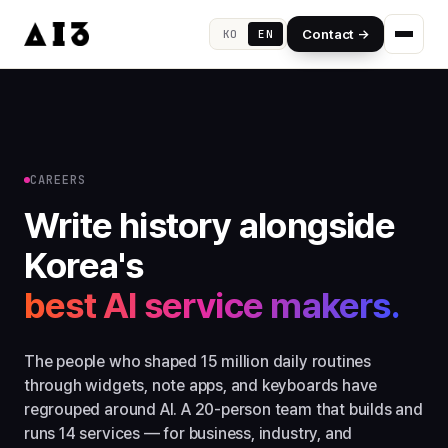
Contact →
KO
EN
CAREERS
Write history alongside
Korea's
best AI service makers.
The people who shaped 15 million daily routines
through widgets, note apps, and keyboards have
regrouped around AI. A 20-person team that builds and
runs 14 services — for business, industry, and