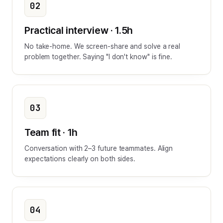
02
Practical interview · 1.5h
No take-home. We screen-share and solve a real
problem together. Saying "I don't know" is fine.
03
Team fit · 1h
Conversation with 2–3 future teammates. Align
expectations clearly on both sides.
04