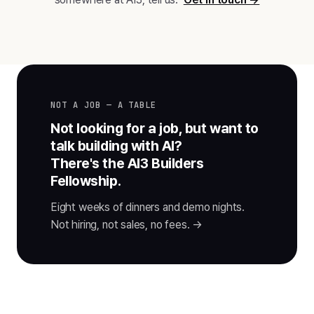
NOT A JOB — A TABLE
Not looking for a job, but want to
talk building with AI?
There's the AI3 Builders
Fellowship.
Eight weeks of dinners and demo nights.
Not hiring, not sales, no fees. →