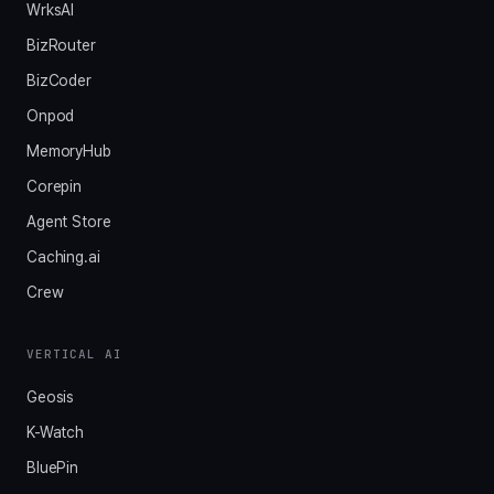
WrksAI
BizRouter
BizCoder
Onpod
MemoryHub
Corepin
Agent Store
Caching.ai
Crew
VERTICAL AI
Geosis
K-Watch
BluePin