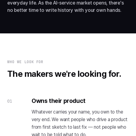
everyday life. As the AI-service market opens, there's
no better time to write history with your own hands.
WHO WE LOOK FOR
The makers we're looking for.
Owns their product
01
Whatever carries your name, you own to the
very end. We want people who drive a product
from first sketch to last fix — not people who
wait to be told what to do.