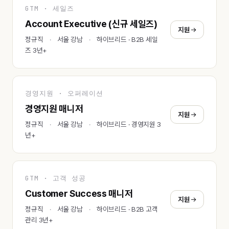
GTM · 세일즈
Account Executive (신규 세일즈)
지원
정규직
서울 강남
하이브리드 · B2B 세일
즈 3년+
경영지원 · 오퍼레이션
경영지원 매니저
지원
정규직
서울 강남
하이브리드 · 경영지원 3
년+
GTM · 고객 성공
Customer Success 매니저
지원
정규직
서울 강남
하이브리드 · B2B 고객
관리 3년+