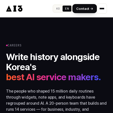
Contact →
KO
EN
CAREERS
Write history alongside
Korea's
best AI service makers.
The people who shaped 15 million daily routines
through widgets, note apps, and keyboards have
regrouped around AI. A 20-person team that builds and
runs 14 services — for business, industry, and