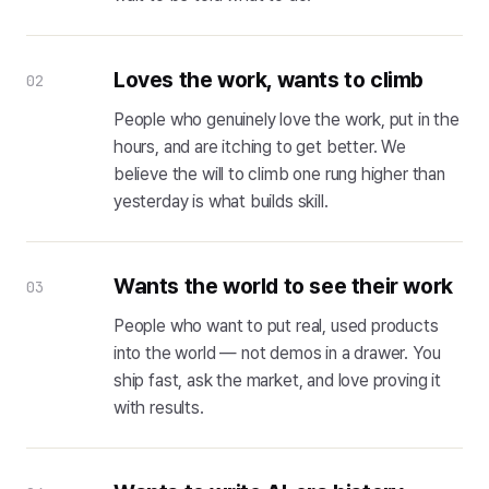
Loves the work, wants to climb
02
People who genuinely love the work, put in the
hours, and are itching to get better. We
believe the will to climb one rung higher than
yesterday is what builds skill.
Wants the world to see their work
03
People who want to put real, used products
into the world — not demos in a drawer. You
ship fast, ask the market, and love proving it
with results.