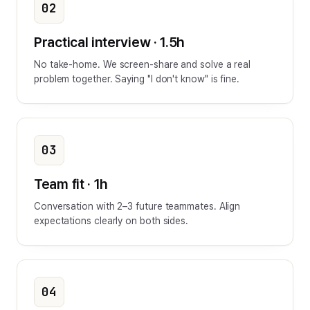
02
Practical interview · 1.5h
No take-home. We screen-share and solve a real
problem together. Saying "I don't know" is fine.
03
Team fit · 1h
Conversation with 2–3 future teammates. Align
expectations clearly on both sides.
04