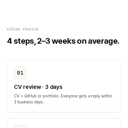
HIRING PROCESS
4 steps, 2–3 weeks on average.
01
CV review · 3 days
CV + GitHub or portfolio. Everyone gets a reply within
3 business days.