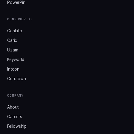
PowerPin
CONSUMER AI
Genlato
Caric
Uzam
Keyworld
Intoon
Gurutown
COMPANY
About
Careers
Fellowship