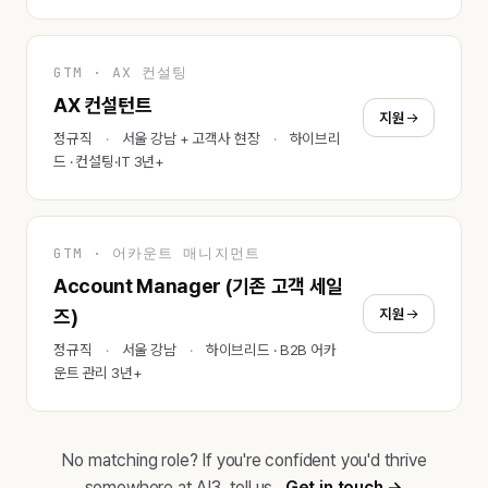
GTM · AX 컨설팅
AX 컨설턴트
지원
정규직
서울 강남 + 고객사 현장
하이브리
드 · 컨설팅·IT 3년+
GTM · 어카운트 매니지먼트
Account Manager (기존 고객 세일
지원
즈)
정규직
서울 강남
하이브리드 · B2B 어카
운트 관리 3년+
No matching role? If you're confident you'd thrive
somewhere at AI3, tell us.
Get in touch →