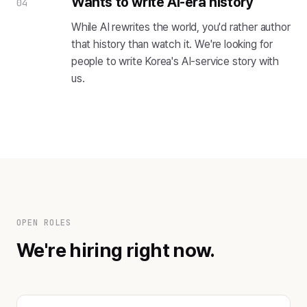
Wants to write AI-era history
04
While AI rewrites the world, you'd rather author
that history than watch it. We're looking for
people to write Korea's AI-service story with
us.
OPEN ROLES
We're hiring right now.