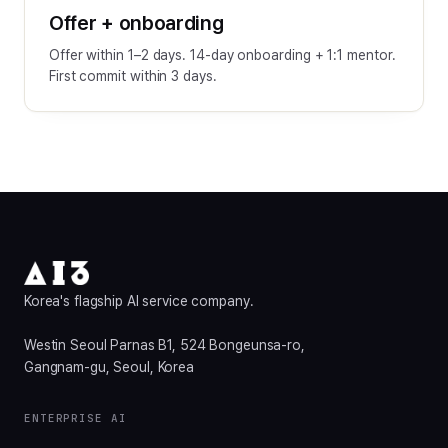
Offer + onboarding
Offer within 1–2 days. 14-day onboarding + 1:1 mentor.
First commit within 3 days.
Korea's flagship AI service company.
Westin Seoul Parnas B1, 524 Bongeunsa-ro,
Gangnam-gu, Seoul, Korea
ENTERPRISE AI